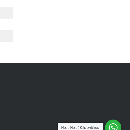
Need Help?
Chat with us