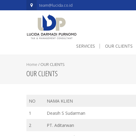
.mapouter{position:relative;text-align:right;height:500px;width:60
team@lucida.co.id
SERVICES
OUR CLIENTS
Home
/
OUR CLIENTS
OUR CLIENTS
NO
NAMA KLIEN
1
Deasih S Sudarman
2
PT. Aditarwan