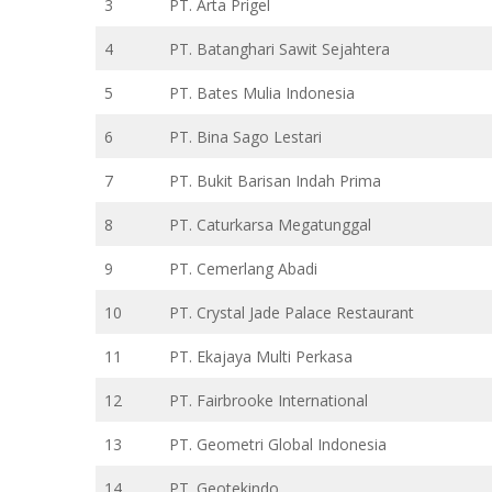
3
PT. Arta Prigel
4
PT. Batanghari Sawit Sejahtera
5
PT. Bates Mulia Indonesia
6
PT. Bina Sago Lestari
7
PT. Bukit Barisan Indah Prima
8
PT. Caturkarsa Megatunggal
9
PT. Cemerlang Abadi
10
PT. Crystal Jade Palace Restaurant
11
PT. Ekajaya Multi Perkasa
12
PT. Fairbrooke International
13
PT. Geometri Global Indonesia
14
PT. Geotekindo