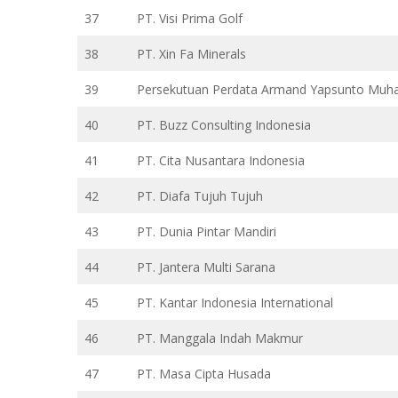
37
PT. Visi Prima Golf
38
PT. Xin Fa Minerals
39
Persekutuan Perdata Armand Yapsunto Muh
40
PT. Buzz Consulting Indonesia
41
PT. Cita Nusantara Indonesia
42
PT. Diafa Tujuh Tujuh
43
PT. Dunia Pintar Mandiri
44
PT. Jantera Multi Sarana
45
PT. Kantar Indonesia International
46
PT. Manggala Indah Makmur
47
PT. Masa Cipta Husada