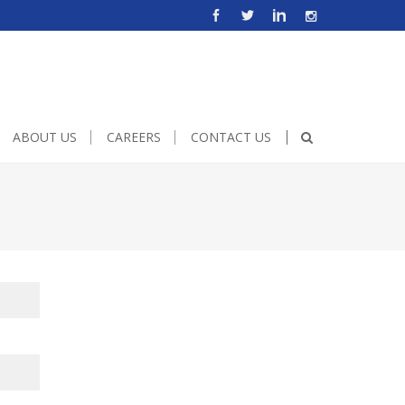
e!important;height:500px;width:600px;}
ABOUT US
CAREERS
CONTACT US