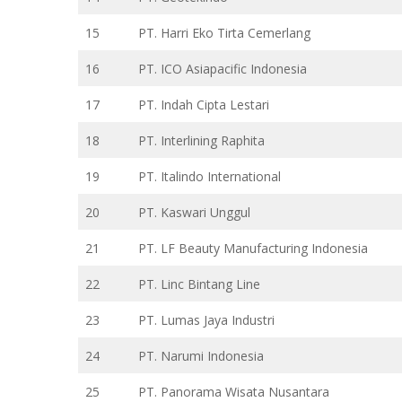
15
PT. Harri Eko Tirta Cemerlang
16
PT. ICO Asiapacific Indonesia
17
PT. Indah Cipta Lestari
18
PT. Interlining Raphita
19
PT. Italindo International
20
PT. Kaswari Unggul
21
PT. LF Beauty Manufacturing Indonesia
22
PT. Linc Bintang Line
23
PT. Lumas Jaya Industri
24
PT. Narumi Indonesia
25
PT. Panorama Wisata Nusantara