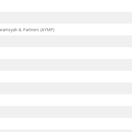
aramsyah & Partners (AYMP)