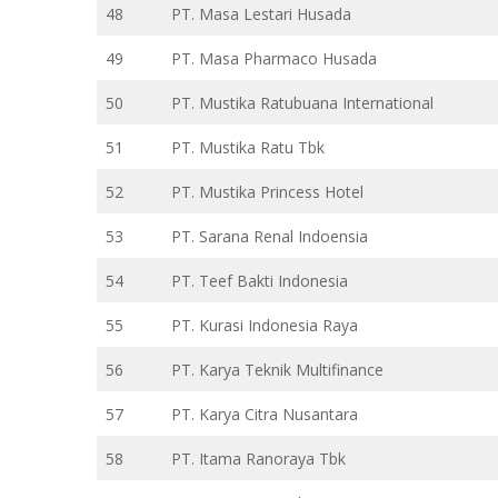
48
PT. Masa Lestari Husada
49
PT. Masa Pharmaco Husada
50
PT. Mustika Ratubuana International
51
PT. Mustika Ratu Tbk
52
PT. Mustika Princess Hotel
53
PT. Sarana Renal Indoensia
54
PT. Teef Bakti Indonesia
55
PT. Kurasi Indonesia Raya
56
PT. Karya Teknik Multifinance
57
PT. Karya Citra Nusantara
58
PT. Itama Ranoraya Tbk