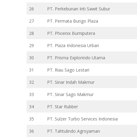
26
PT. Perkebunan Inti Sawit Subur
27
PT. Permata Bungo Plaza
28
PT. Phoenix Bumiputera
29
PT. Plaza Indonesia Urban
30
PT. Prisma Explorindo Utama
31
PT. Riau Sago Lestari
32
PT. Sinar Indah Makmur
33
PT. Sinar Sago Makmur
34
PT. Star Rubber
35
PT. Sulzer Turbo Services Indonesia
36
PT. Tahtulindo Agroyaman