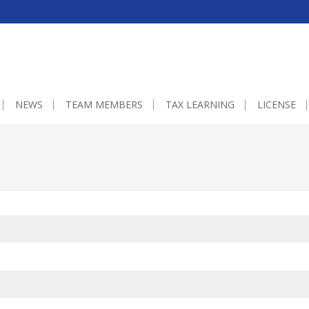
0px;}embedgooglemap.net.gmap_canvas {overflow:hidden;background:non
NEWS
TEAM MEMBERS
TAX LEARNING
LICENSE