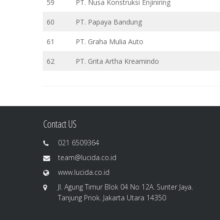
59
PT. Nusa Konstruksi Enjiniring
60
PT. Papaya Bandung
61
PT. Graha Mulia Auto
62
PT. Grita Artha Kreamindo
Contact US
021 6509364
team@lucida.co.id
www.lucida.co.id
Jl. Agung Timur Blok 04 No 12A. Sunter Jaya.
Tanjung Priok. Jakarta Utara 14350