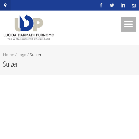
.mapouter{position:relative;text-
align:right;height:500px;width:600px;}embedgooglemap.net.gmap_can
{overflow:hidden;background:none!important;height:500px;width:600p
Home
/
Logo
/
Sulzer
Sulzer