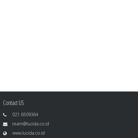
Contact US
021 6509364
team@lucida.co.id
www.lucida.co.id